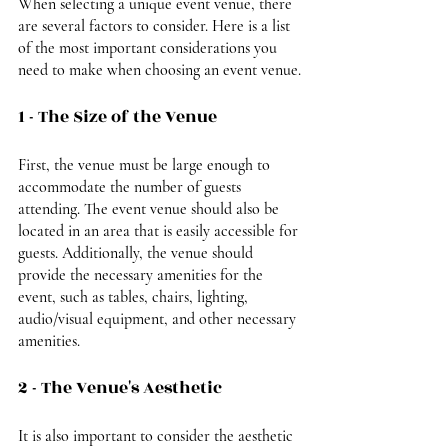
When selecting a unique event venue, there 
are several factors to consider. Here is a list 
of the most important considerations you 
need to make when choosing an event venue.
1 - The Size of the Venue
First, the venue must be large enough to 
accommodate the number of guests 
attending. The event venue should also be 
located in an area that is easily accessible for 
guests. Additionally, the venue should 
provide the necessary amenities for the 
event, such as tables, chairs, lighting, 
audio/visual equipment, and other necessary 
amenities.
2 - The Venue's Aesthetic
It is also important to consider the aesthetic 