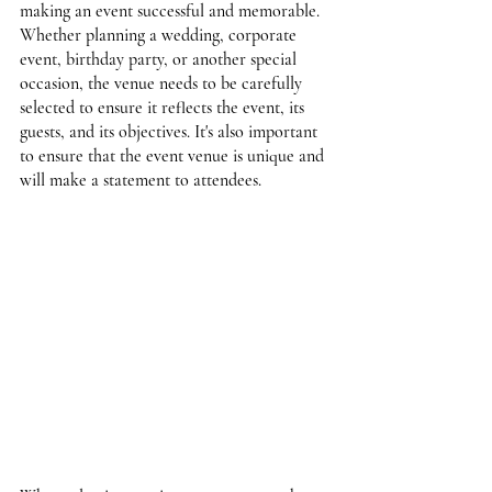
making an event successful and memorable. 
Whether planning a wedding, corporate 
event, birthday party, or another special 
occasion, the venue needs to be carefully 
selected to ensure it reflects the event, its 
guests, and its objectives. It's also important 
to ensure that the event venue is unique and 
will make a statement to attendees.