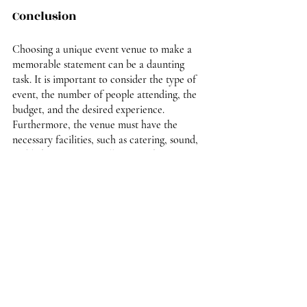
Conclusion
Choosing a unique event venue to make a 
memorable statement can be a daunting 
task. It is important to consider the type of 
event, the number of people attending, the 
budget, and the desired experience. 
Furthermore, the venue must have the 
necessary facilities, such as catering, sound, 
and lighting. By carefully researching 
available options and considering all of the 
factors, you can create a unique and 
memorable event experience. With the right 
venue, you can make a lasting impression on 
your guests and create a one-of-a-kind event 
that will be remembered for years to come.
If you are in need of 
elegant event space
, 
come to The Ballroom at the Waldorf. From 