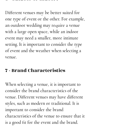
Different venues may be better suited for 
one type of event or the other. For example, 
an outdoor wedding may require a venue 
with a large open space, while an indoor 
event may need a smaller, more intimate 
setting. It is important to consider the type 
of event and the weather when selecting a 
venue.
7 - Brand Characteristics
When selecting a venue, it is important to 
consider the brand characteristics of the 
venue. Different venues may have different 
styles, such as modern or traditional. It is 
important to consider the brand 
characteristics of the venue to ensure that it 
is a good fit for the event and the brand.