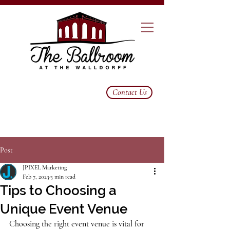
Contact Us
Post
JPIXEL Marketing
Feb 7, 2023
3 min read
Tips to Choosing a
Unique Event Venue
Choosing the right event venue is vital for 