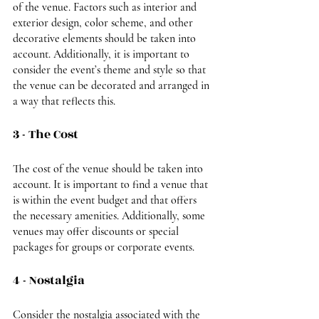
of the venue. Factors such as interior and 
exterior design, color scheme, and other 
decorative elements should be taken into 
account. Additionally, it is important to 
consider the event’s theme and style so that 
the venue can be decorated and arranged in 
a way that reflects this.
3 - The Cost
The cost of the venue should be taken into 
account. It is important to find a venue that 
is within the event budget and that offers 
the necessary amenities. Additionally, some 
venues may offer discounts or special 
packages for groups or corporate events.
4 - Nostalgia
Consider the nostalgia associated with the 