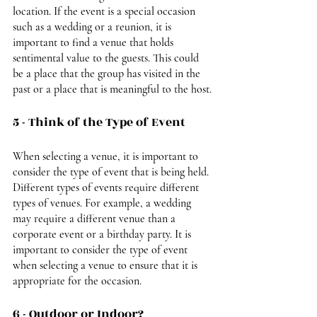
location. If the event is a special occasion 
such as a wedding or a reunion, it is 
important to find a venue that holds 
sentimental value to the guests. This could 
be a place that the group has visited in the 
past or a place that is meaningful to the host.
5 - Think of the Type of Event
When selecting a venue, it is important to 
consider the type of event that is being held. 
Different types of events require different 
types of venues. For example, a wedding 
may require a different venue than a 
corporate event or a birthday party. It is 
important to consider the type of event 
when selecting a venue to ensure that it is 
appropriate for the occasion.
6 - Outdoor or Indoor?