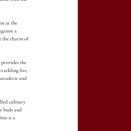
m at the 
against a 
t the charm of 
 provides the 
rackling fire, 
maraderie and 
led culinary 
te buds and 
ite is a 