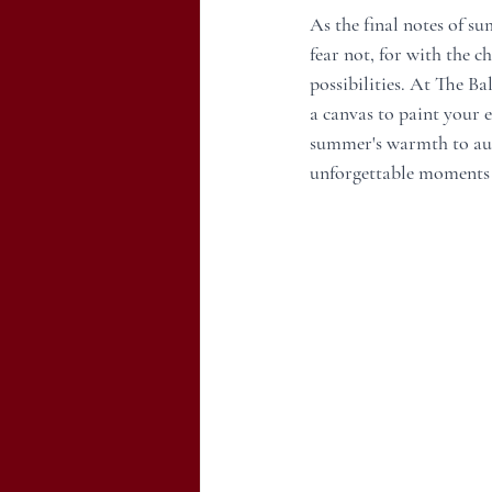
As the final notes of s
fear not, for with the 
possibilities. At The Ba
a canvas to paint your e
summer's warmth to aut
unforgettable moments as