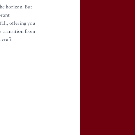
he horizon. But 
brant 
all, offering you 
e transition from 
craft 