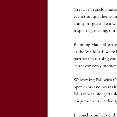
Creative Transformation
event's unique theme and
transport guests to a w
inspired gathering, our 
Planning Made Effortle
at the Walldorff, we're 
partners in turning your
can savor every momen
Welcoming Fall with Op
open arms and hearts ful
fall's most unforgettab
corporate retreat that 
In conclusion, let's emb