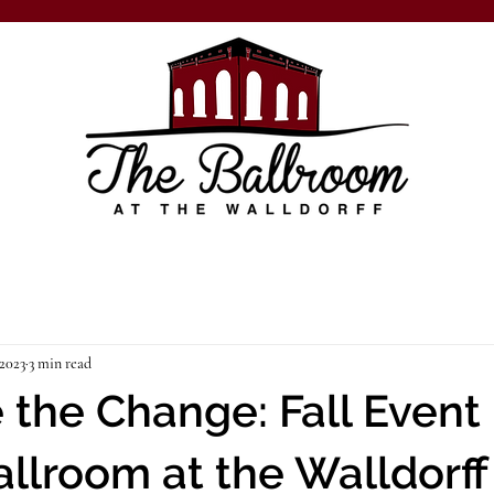
 2023
3 min read
the Change: Fall Event
allroom at the Walldorff