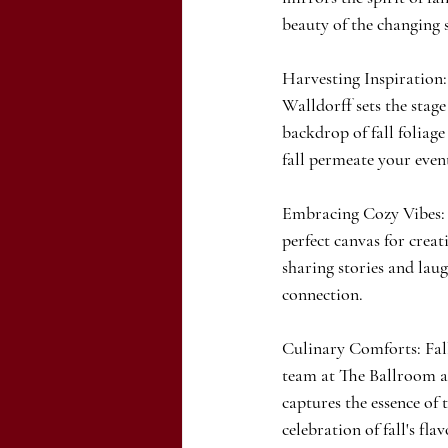
beauty of the changing 
Harvesting Inspiration:
Walldorff sets the stage
backdrop of fall foliage
fall permeate your even
Embracing Cozy Vibes: F
perfect canvas for creat
sharing stories and laug
connection.
Culinary Comforts: Fall
team at The Ballroom at
captures the essence of 
celebration of fall's flav