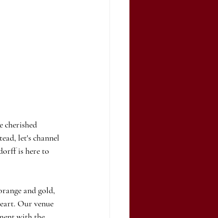
e cherished 
ead, let's channel 
orff is here to 
orange and gold, 
heart. Our venue 
ment with the 