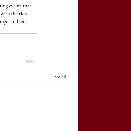
ting events that 
 with the rich 
ge, and let's 
See All