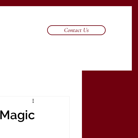
Contact Us
 Magic