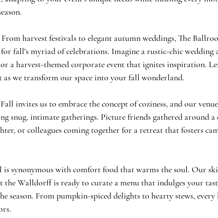
season.
 From harvest festivals to elegant autumn weddings, The Ballroo
 for fall's myriad of celebrations. Imagine a rustic-chic wedding 
 or a harvest-themed corporate event that ignites inspiration. Le
t as we transform our space into your fall wonderland.
all invites us to embrace the concept of coziness, and our venue
ing snug, intimate gatherings. Picture friends gathered around a c
hter, or colleagues coming together for a retreat that fosters ca
 is synonymous with comfort food that warms the soul. Our skil
 the Walldorff is ready to curate a menu that indulges your tas
the season. From pumpkin-spiced delights to hearty stews, every b
ors.