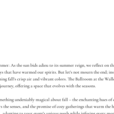
mmer: 
As the sun bids adieu to its summer reign, we reflect on th
 that have warmed our spirits. But let's not mourn the end; inst
ng fall's crisp air and vibrant colors. The Ballroom at the Walld
ourney, offering a space that evolves with the seasons.
something undeniably magical about fall – the enchanting hues of 
irs the senses, and the promise of cozy gatherings that warm the 
ll, adapting to your event's unique needs while infusing every mo