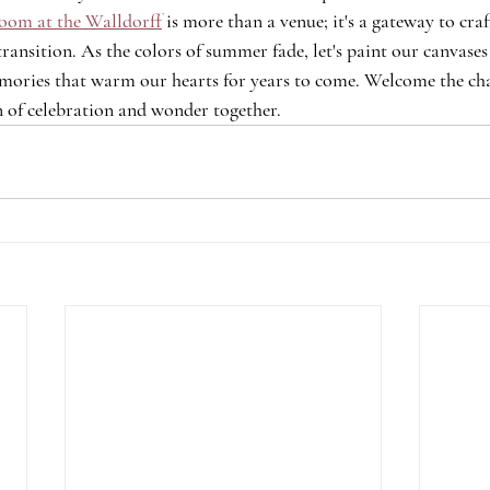
oom at the Walldorff
 is more than a venue; it's a gateway to craf
transition. As the colors of summer fade, let's paint our canvases
memories that warm our hearts for years to come. Welcome the chan
 of celebration and wonder together.