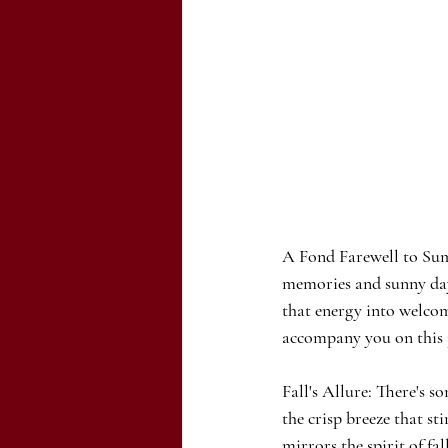
A Fond Farewell to Su
memories and sunny days
that energy into welcomi
accompany you on this j
Fall's Allure: There's 
the crisp breeze that st
mirrors the spirit of fa