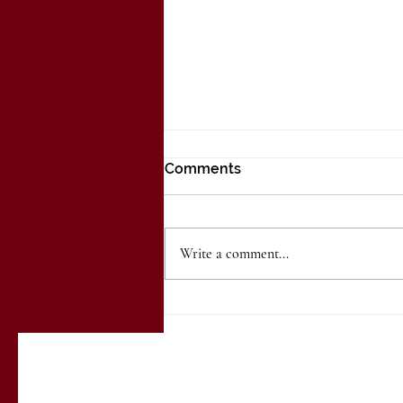
Comments
Write a comment...
Embracing Autumn
Elegance: Fall Wedding
Trends at The Ballroom at
the Walldorff