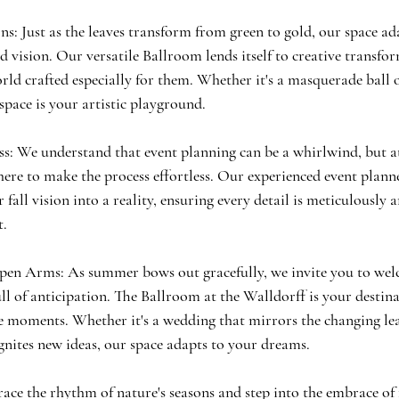
s: Just as the leaves transform from green to gold, our space ad
 vision. Our versatile Ballroom lends itself to creative transfo
orld crafted especially for them. Whether it's a masquerade ball
space is your artistic playground.
ss: We understand that event planning can be a whirlwind, but 
here to make the process effortless. Our experienced event plann
 fall vision into a reality, ensuring every detail is meticulously 
t.
en Arms: As summer bows out gracefully, we invite you to welc
l of anticipation. The Ballroom at the Walldorff is your destina
le moments. Whether it's a wedding that mirrors the changing lea
ignites new ideas, our space adapts to your dreams.
race the rhythm of nature's seasons and step into the embrace of f