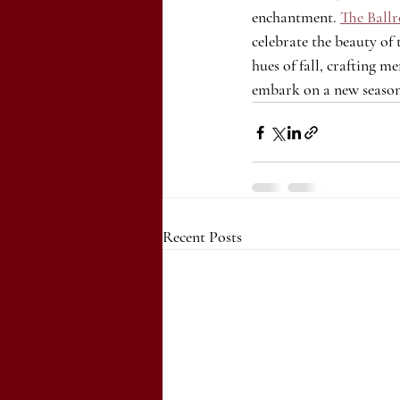
enchantment. 
The Ballr
celebrate the beauty of 
hues of fall, crafting 
embark on a new season
Recent Posts