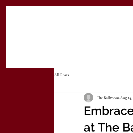
All Posts
The Ballroom
Aug 14,
Embrace 
at The B