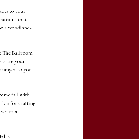
apts to your 
rmations that 
 or a woodland-
at The Ballroom 
ers are your 
arranged so you 
ome fall with 
tion for crafting 
ves or a 
all's 