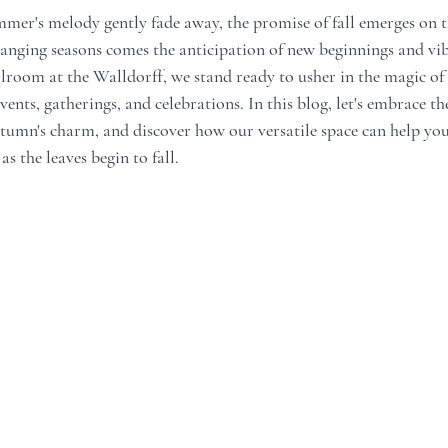
ummer's melody gently fade away, the promise of fall emerges on t
changing seasons comes the anticipation of new beginnings and vi
llroom at the Walldorff, we stand ready to usher in the magic of f
vents, gatherings, and celebrations. In this blog, let's embrace th
umn's charm, and discover how our versatile space can help you 
 the leaves begin to fall.