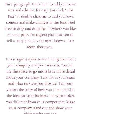
I'm a paragraph. Click here to add your own
text and edit me. It’s easy. Just click “Edit
Text” or double click me to add your own
content and make changes to the font. Feel
free to drag and drop me anywhere you like
on your page. I’m a great place for you to
tell a story and let your users know a little
more about you. ​
This is a great space to write long text about
your company and your services. You can
use this space to go into a little more detail
about your company. Talk about your team
and what services you provide. Tell your
visitors the story of how you came up with
the idea for your business and what makes
you different from your competitors. Make
your company stand out and show your