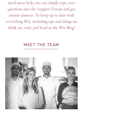
need more help you can simply type your
questions into the Support Forum and get
instant answers. To keep up to date with
everything Wix, including tips and things we
think are cool, just head to the Wix Blog!
MEET THE TEAM