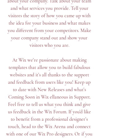
about your company. Talk about your team
and what services you provide. Tell your
visitors the story of how you came up with
the idea for your business and what makes
you different from your competitors. Make
your company stand out and show your
visitors who you are.
At Wix we’re passionate about making
templates that allow you to build fabulous
websites and it’s all thanks to the support
and feedback from users like you! Keep up
to date with New Releases and what’s
Coming Soon in Wix ellaneous in Support.
Feel free to tell us what you think and give
us feedback in the Wix Forum. If you’d like
to benefit from a professional designer’s
touch, head to the Wix Arena and connect
with one of our Wix Pro designers. Or if you