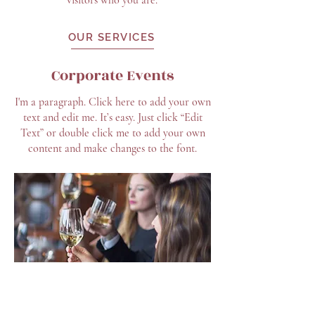
visitors who you are.
OUR SERVICES
Corporate Events
I'm a paragraph. Click here to add your own
text and edit me. It’s easy. Just click “Edit
Text” or double click me to add your own
content and make changes to the font.