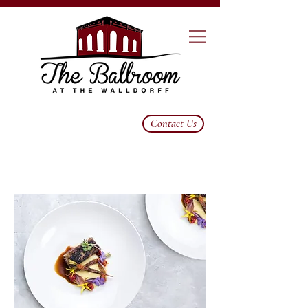
Contact Us