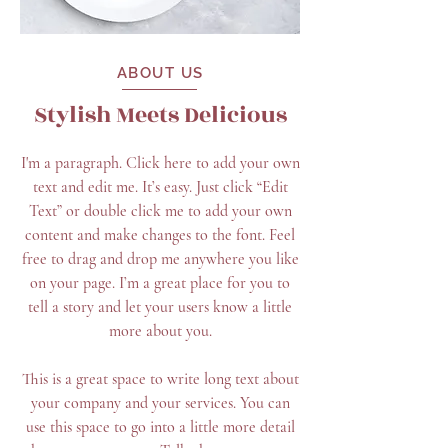
ABOUT US
Stylish Meets Delicious
I'm a paragraph. Click here to add your own
text and edit me. It’s easy. Just click “Edit
Text” or double click me to add your own
content and make changes to the font. Feel
free to drag and drop me anywhere you like
on your page. I’m a great place for you to
tell a story and let your users know a little
more about you.
This is a great space to write long text about
your company and your services. You can
use this space to go into a little more detail